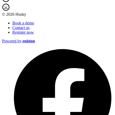
© 2026 Husky
Book a demo
Contact us
Register now
Powered by
eniston