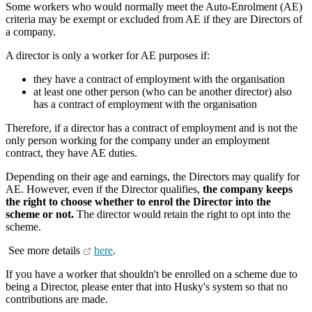
Some workers who would normally meet the Auto-Enrolment (AE)
criteria may be exempt or excluded from AE if they are Directors of
a company.
A director is only a worker for AE purposes if:
they have a contract of employment with the organisation
at least one other person (who can be another director) also
has a contract of employment with the organisation
Therefore, if a director has a contract of employment and is not the
only person working for the company under an employment
contract, they have AE duties.
Depending on their age and earnings, the Directors may qualify for
AE. However, even if the Director qualifies,
the company keeps
the right to choose whether to enrol the Director into the
scheme or not.
The director would retain the right to opt into the
scheme.
See more details
here
.
If you have a worker that shouldn't be enrolled on a scheme due to
being a Director, please enter that into Husky's system so that no
contributions are made.