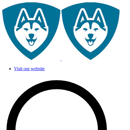
Visit our website