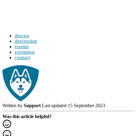
director
directorship
exempt
exemption
contract
Written by
Support
Last updated 15 September 2023
Was this article helpful?