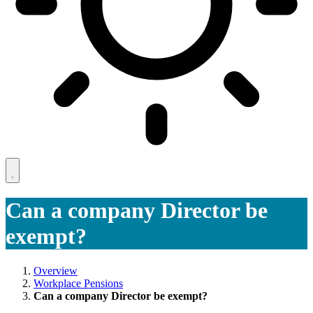
Can a company Director be
exempt?
Overview
Workplace Pensions
Can a company Director be exempt?