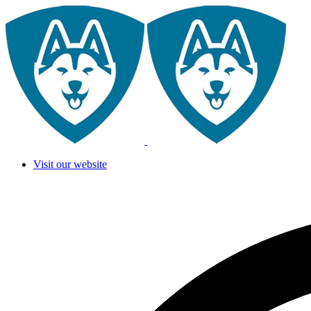
Visit our website