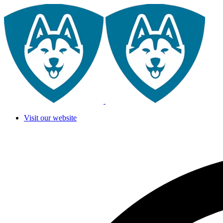
Visit our website