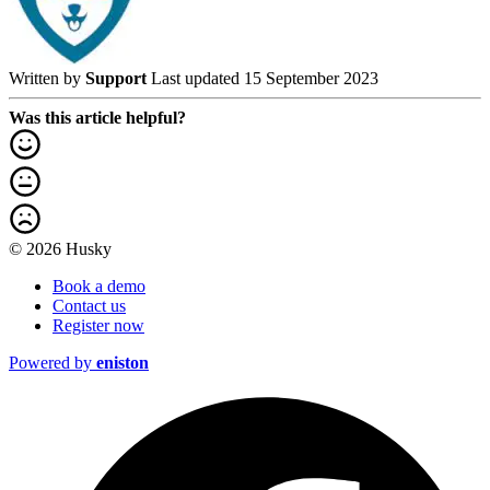
Written by
Support
Last updated 15 September 2023
Was this article helpful?
© 2026 Husky
Book a demo
Contact us
Register now
Powered by
eniston