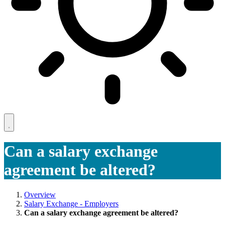
Can a salary exchange
agreement be altered?
Overview
Salary Exchange - Employers
Can a salary exchange agreement be altered?