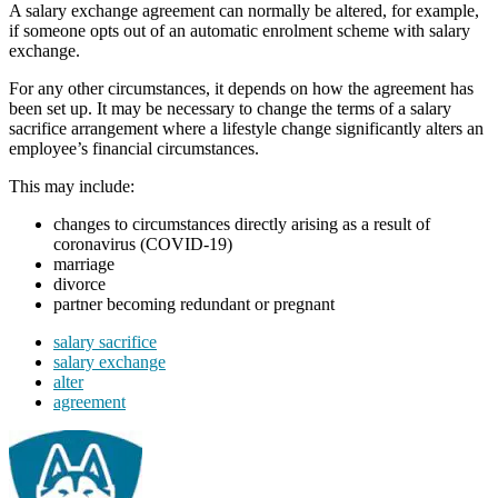
A salary exchange agreement can normally be altered, for example,
if someone opts out of an automatic enrolment scheme with salary
exchange.
For any other circumstances, it depends on how the agreement has
been set up. It may be necessary to change the terms of a salary
sacrifice arrangement where a lifestyle change significantly alters an
employee’s financial circumstances.
This may include:
changes to circumstances directly arising as a result of
coronavirus (COVID-19)
marriage
divorce
partner becoming redundant or pregnant
salary sacrifice
salary exchange
alter
agreement