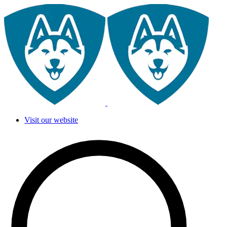
Visit our website